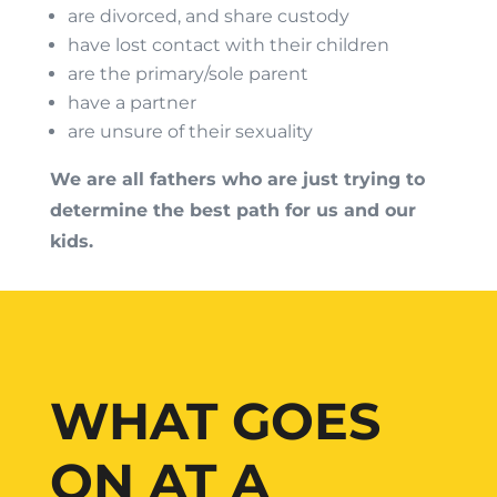
are divorced, and share custody
have lost contact with their children
are the primary/sole parent
have a partner
are unsure of their sexuality
We are all fathers who are just trying to
determine the best path for us and our
kids.
WHAT GOES
ON AT A