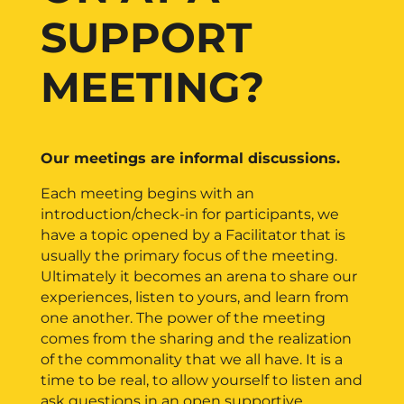
SUPPORT
MEETING?
Our meetings are informal discussions.
Each meeting begins with an
introduction/check-in for participants, we
have a topic opened by a Facilitator that is
usually the primary focus of the meeting.
Ultimately it becomes an arena to share our
experiences, listen to yours, and learn from
one another. The power of the meeting
comes from the sharing and the realization
of the commonality that we all have. It is a
time to be real, to allow yourself to listen and
ask questions in an open supportive