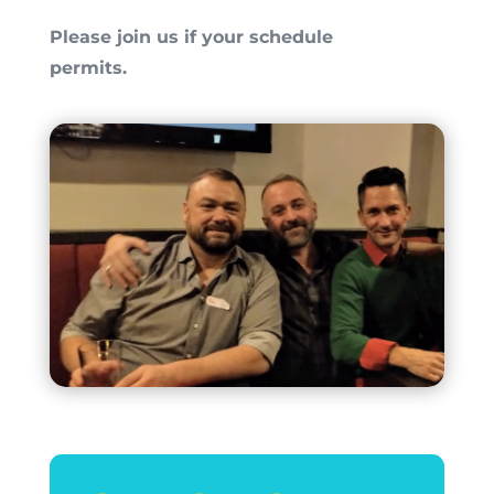
Please join us if your schedule
permits.