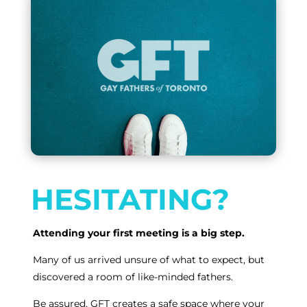
HESITATING?
Attending your first meeting is a big step.
Many of us arrived unsure of what to expect, but
discovered a room of like-minded fathers.
Be assured, GFT creates a safe space where your