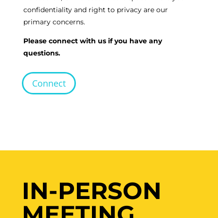
confidentiality and right to privacy are our
primary concerns.
Please connect with us if you have any
questions.
Connect
IN-PERSON
MEETING