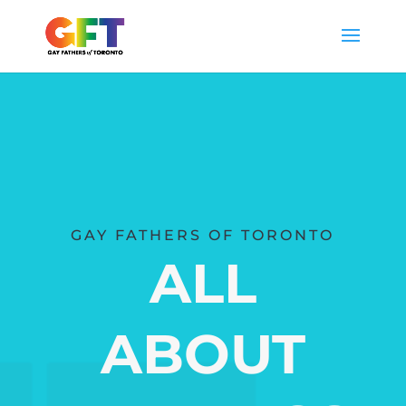
GAY FATHERS OF TORONTO
ALL
ABOUT