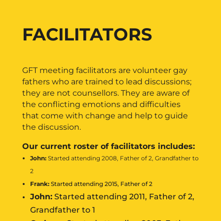
FACILITATORS
GFT meeting facilitators are volunteer gay
fathers who are trained to lead discussions;
they are not counsellors. They are aware of
the conflicting emotions and difficulties
that come with change and help to guide
the discussion.
Our current roster of facilitators includes:
John:
Started attending 2008, Father of 2, Grandfather to
2
Frank:
Started attending 2015, Father of 2
John:
Started attending 2011, Father of 2,
Grandfather to 1