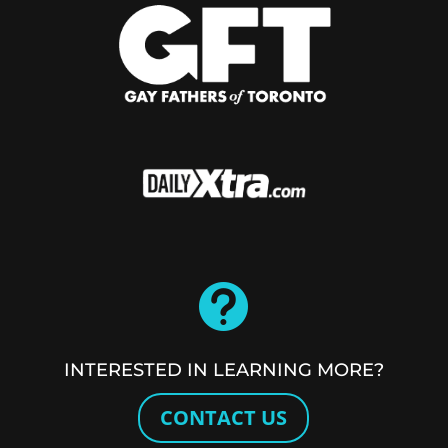

INTERESTED IN LEARNING MORE?
CONTACT US