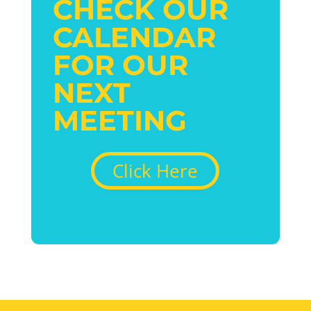
CHECK OUR
CALENDAR
FOR OUR
NEXT
MEETING
Click Here