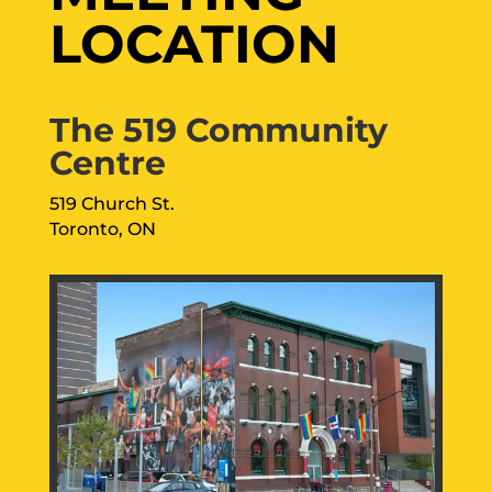
LOCATION
The 519 Community
Centre
519 Church St.
Toronto, ON