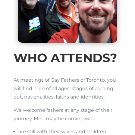
WHO ATTENDS?
At meetings of Gay Fathers of Toronto, you
will find men of all ages, stages of coming
out, nationalities, faiths and identities.
We welcome fathers at any stage of their
journey. Men may be coming who:
are still with their wives and children