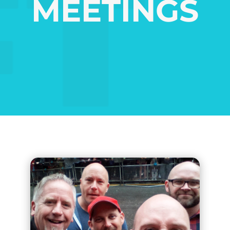
MEETINGS