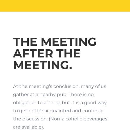
THE MEETING
AFTER THE
MEETING.
At the meeting’s conclusion, many of us
gather at a nearby pub. There is no
obligation to attend, but it is a good way
to get better acquainted and continue
the discussion. (Non-alcoholic beverages
are available).