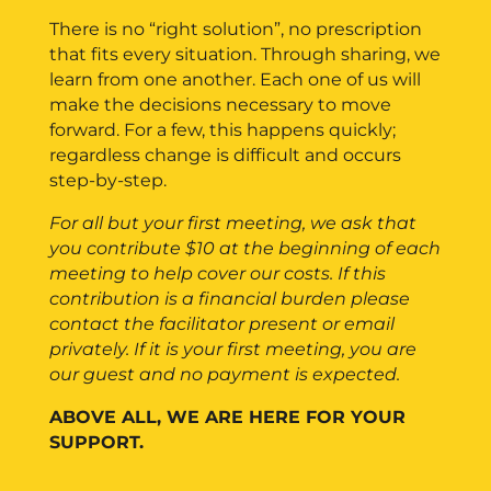
There is no “right solution”, no prescription
that fits every situation. Through sharing, we
learn from one another. Each one of us will
make the decisions necessary to move
forward. For a few, this happens quickly;
regardless change is difficult and occurs
step-by-step.
For all but your first meeting, we ask that
you contribute $10 at the beginning of each
meeting to help cover our costs. If this
contribution is a financial burden please
contact the facilitator present or email
privately.
If it is your first meeting, you are
our guest and no payment is expected.
ABOVE ALL, WE ARE HERE FOR YOUR
SUPPORT.