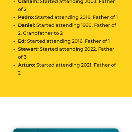
Graham:
Started attending 2003, Father
of 2
Pedro:
Started attending 2018, Father of 1
Daniel:
Started attending 1999, Father of
2, Grandfather to 2
Ed:
Started attending 2016, Father of 1
Stewart:
Started attending 2022, Father
of 3
Arturo:
Started attending 2021, Father of
2