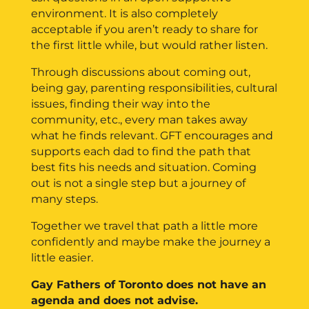
environment. It is also completely
acceptable if you aren’t ready to share for
the first little while, but would rather listen.
Through discussions about coming out,
being gay, parenting responsibilities, cultural
issues, finding their way into the
community, etc., every man takes away
what he finds relevant. GFT encourages and
supports each dad to find the path that
best fits his needs and situation. Coming
out is not a single step but a journey of
many steps.
Together we travel that path a little more
confidently and maybe make the journey a
little easier.
Gay Fathers of Toronto does not have an
agenda and does not advise.